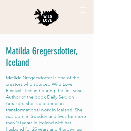
Matilda Gregersdotter,
Iceland
Matilda Gregersdotter is one of the
creators who sourced Wild Love
Festival - Iceland during the first years.
Author of the book Daily Sex, on
Amazon. She is a pioneer in
transformational work in Iceland. She
was born in Sweden and lives for more
than 20 years in Iceland with her
husband for 25 years and 4 grown up