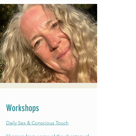
Workshops
Daily Sex & Conscious Touch