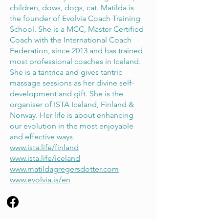
children, dows, dogs, cat. Matilda is
the founder of Evolvia Coach Training
School. She is a MCC, Master Certified
Coach with the International Coach
Federation, since 2013 and has trained
most professional coaches in Iceland.
She is a tantrica and gives tantric
massage sessions as her divine self-
development and gift. She is the
organiser of ISTA Iceland, Finland &
Norway. Her life is about enhancing
our evolution in the most enjoyable
and effective ways.
www.ista.life/finland
www.ista.life/iceland
www.matildagregersdotter.com
www.evolvia.is/en