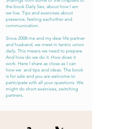
Sharings from some of the chapters of
the book Daily Sex, about how I am
we live. Tips and exercises about
presence, feeling eachother and
communication.
Since 2008 me and my dear life partner
and husband, we meet in tantric union
daily. This means we need to prepare.
And how do we do it. How does it
work. Here I share as close as I can
how we and tips and ideas. The book
is for sale and you are welcome to
participate with all your questions. We
might do short exercises, switching
partners.