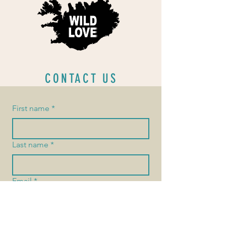
CONTACT US
First name
*
Last name
*
Email
*
Message