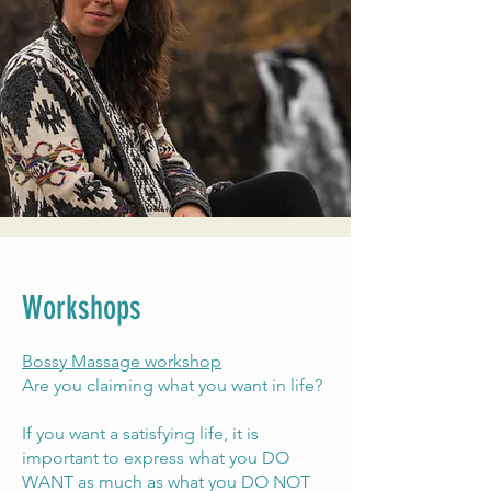
Workshops
Bossy Massage workshop
Are you claiming what you want in life?
If you want a satisfying life, it is
important to express what you DO
WANT as much as what you DO NOT