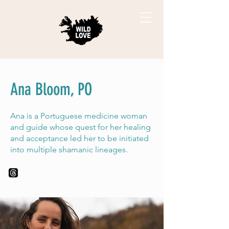
Ana Bloom, PO
Ana is a Portuguese medicine woman
and guide whose quest for her healing
and acceptance led her to be initiated
into multiple shamanic lineages.