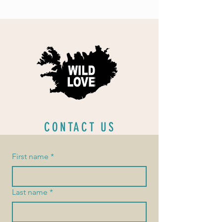
CONTACT US
First name
*
Last name
*