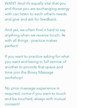
WANT. And it’s equally vital that you
and those you are exchanging energy
with can listen to each other’s needs
and give and ask for feedback.
And yet, we often find it hard to say
anything when we receive touch. As
with all things - practice makes
perfect!
If you want to practice asking for what
you want and being in full service of
another to provide that space and
time join the Bossy Massage
workshop!
No prior massage experience is
required, come if you want to touch
and be touched, always with mutual
consent!