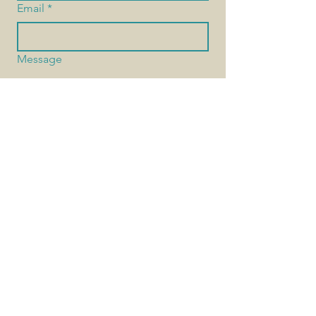
Email
*
Message
Submit
Interested in contributing? — As a