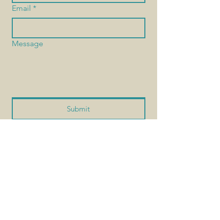
Email
*
Message
Submit
Interested in contributing? — As a