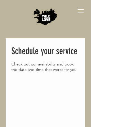
Schedule your service
Check out our availability and book
the date and time that works for you