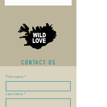
CONTACT US
First name
*
Last name
*