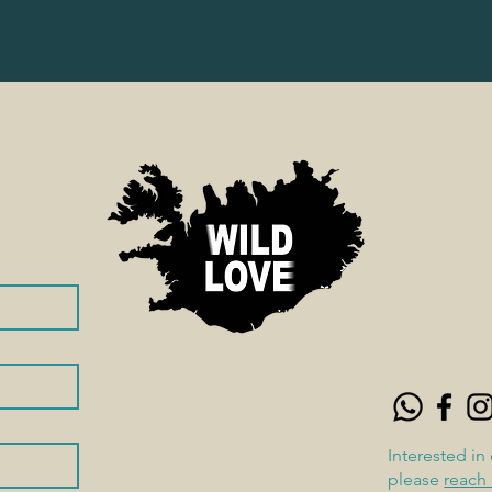
Interested in
please
reach 