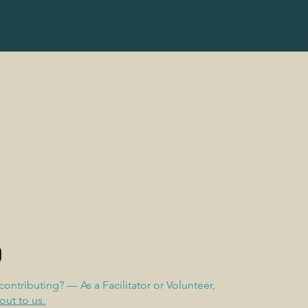
 contributing? — As a Facilitator or Volunteer,
out to us.