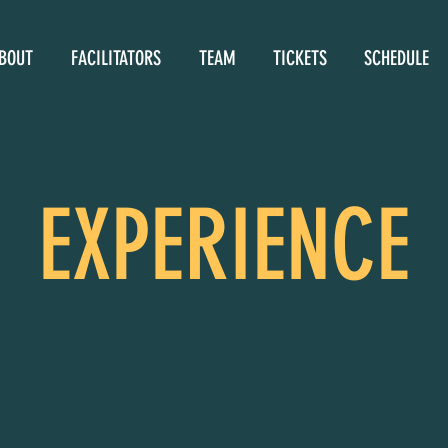
BOUT
FACILITATORS
TEAM
TICKETS
SCHEDULE
EXPERIENCE