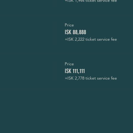
+ISK 1,944 ticket service fee
Price
ISK 88,888
+ISK 2,222 ticket service fee
Price
ISK 111,111
+ISK 2,778 ticket service fee