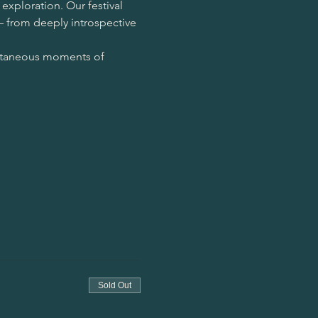
exploration. Our festival 
– from deeply introspective 
ontaneous moments of 
Sold Out