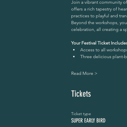
Join a vibrant community of 
offers a rich tapestry of h
practices to playful and tra
Beyond the workshops, you'
celebration, all creating a 
Your Festival Ticket Includes
Access to all workshops 
Three delicious plant-
Read More >
Tickets
Ticket type
SUPER EARLY BIRD