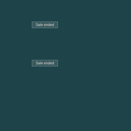
Sale ended
Sale ended