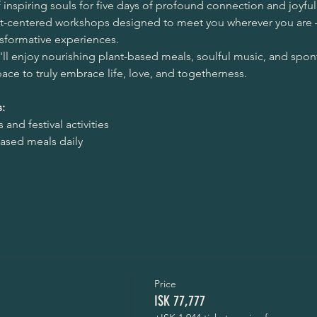
inspiring souls for five days of profound connection and joyful 
eart-centered workshops designed to meet you wherever you are 
nsformative experiences.
ll enjoy nourishing plant-based meals, soulful music, and sp
space to truly embrace life, love, and togetherness.
:
and festival activities
based meals daily
Price
ISK 77,777