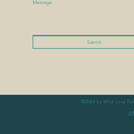
Message
Submit
©2024 by Wild Love Fes
F