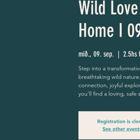
Wild Love 
Home I 0
mið., 09. sep.
  |  
2.5hs 
Step into a transformativ
breathtaking wild nature.
connection, joyful explo
you'll find a loving, saf
Registration is cl
See other event