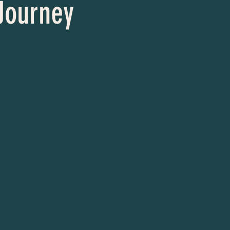
 Journey