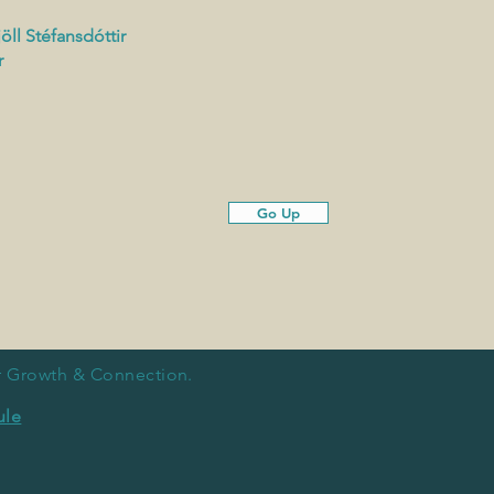
öll
Stéfansdóttir
r
Go Up
or Growth & Connection.
ule