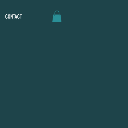
CONTACT