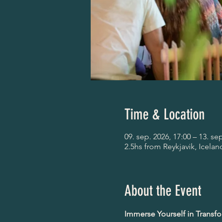
Time & Location
09. sep. 2026, 17:00 – 13. se
2.5hs from Reykjavik, Icelan
About the Event
Immerse Yourself in Transf