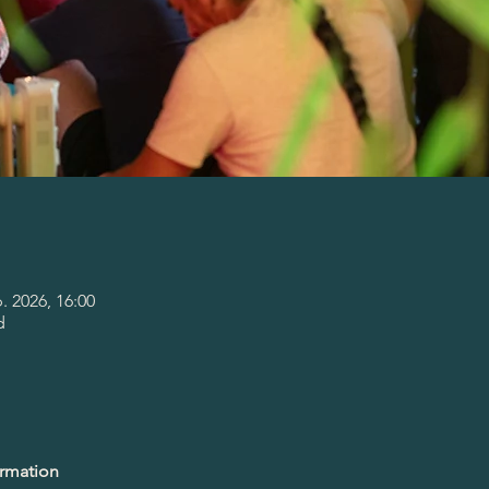
p. 2026, 16:00
d
ormation