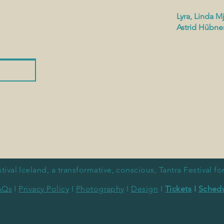
Lyra, Linda Mj
Astrid Hübne
tival Iceland, a
transformative, conscious, Tantra
Festival f
AQs
I
Privacy Policy
I
Photography
I
Design
I
Tickets
I
Sched