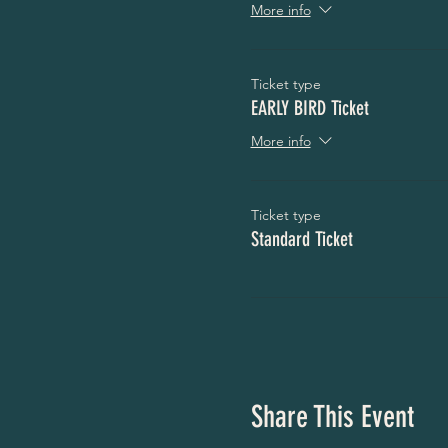
More info
Ticket type
EARLY BIRD Ticket
More info
Ticket type
Standard Ticket
Share This Event