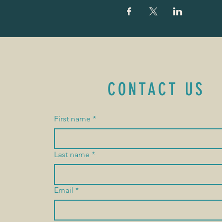
CONTACT US
First name
*
Last name
*
Email
*