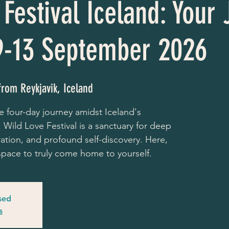
Festival Iceland: Your
9-13 September 2026
from Reykjavik, Iceland
e four-day journey amidst Iceland's
 Wild Love Festival is a sanctuary for deep
ration, and profound self-discovery. Here,
e space to truly come home to yourself.
osed
s