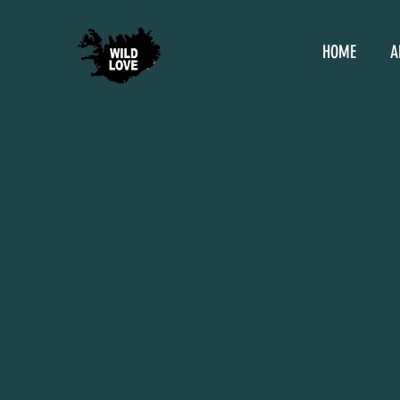
HOME
A