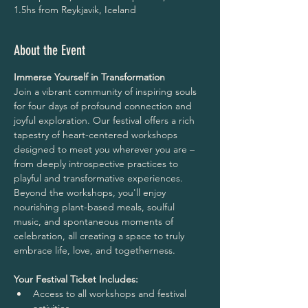
1.5hs from Reykjavik, Iceland
About the Event
Immerse Yourself in Transformation
Join a vibrant community of inspiring souls 
for four days of profound connection and 
joyful exploration. Our festival offers a rich 
tapestry of heart-centered workshops 
designed to meet you wherever you are – 
from deeply introspective practices to 
playful and transformative experiences.
Beyond the workshops, you'll enjoy 
nourishing plant-based meals, soulful 
music, and spontaneous moments of 
celebration, all creating a space to truly 
embrace life, love, and togetherness.
Your Festival Ticket Includes:
Access to all workshops and festival 