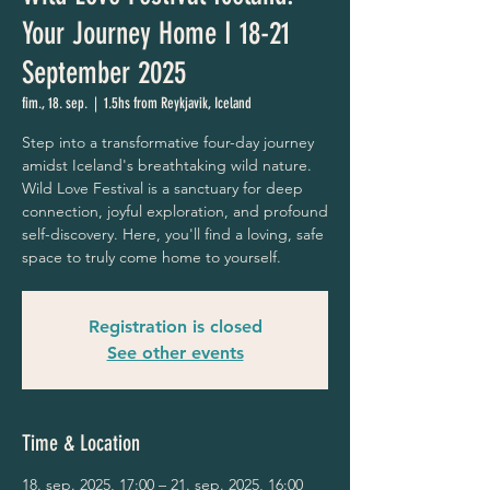
Your Journey Home I 18-21
September 2025
fim., 18. sep.
  |  
1.5hs from Reykjavik, Iceland
Step into a transformative four-day journey
amidst Iceland's breathtaking wild nature.
Wild Love Festival is a sanctuary for deep
connection, joyful exploration, and profound
self-discovery. Here, you'll find a loving, safe
space to truly come home to yourself.
Registration is closed
See other events
Time & Location
18. sep. 2025, 17:00 – 21. sep. 2025, 16:00