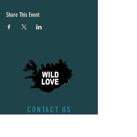
Share This Event
CONTACT US
First name
*