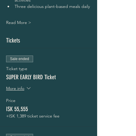
activities
Three delicious plant-based meals daily
Read More >
Tickets
Sale ended
Ticket type
SUPER EARLY BIRD Ticket
More info
Price
ISK 55,555
+ISK 1,389 ticket service fee