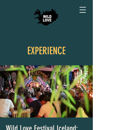
EXPERIENCE
Wild Love Festival Iceland: