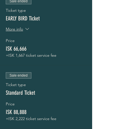
Sale ended
Ticket type
EARLY BIRD Ticket
More info
Price
ISK 66,666
+ISK 1,667 ticket service fee
Sale ended
Ticket type
Standard Ticket
Price
ISK 88,888
+ISK 2,222 ticket service fee