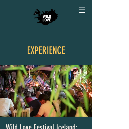
EXPERIENCE
Wild Love Festival Iceland: