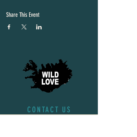
Share This Event
CONTACT US
First name
*