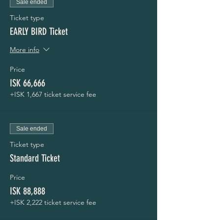
Sale ended
Ticket type
EARLY BIRD Ticket
More info
Price
ISK 66,666
+ISK 1,667 ticket service fee
Sale ended
Ticket type
Standard Ticket
Price
ISK 88,888
+ISK 2,222 ticket service fee