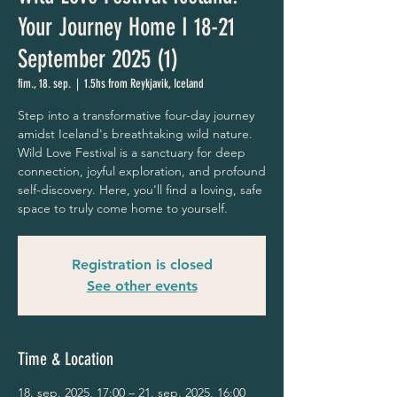
Your Journey Home I 18-21
September 2025 (1)
fim., 18. sep.
  |  
1.5hs from Reykjavik, Iceland
Step into a transformative four-day journey
amidst Iceland's breathtaking wild nature.
Wild Love Festival is a sanctuary for deep
connection, joyful exploration, and profound
self-discovery. Here, you'll find a loving, safe
space to truly come home to yourself.
Registration is closed
See other events
Time & Location
18. sep. 2025, 17:00 – 21. sep. 2025, 16:00