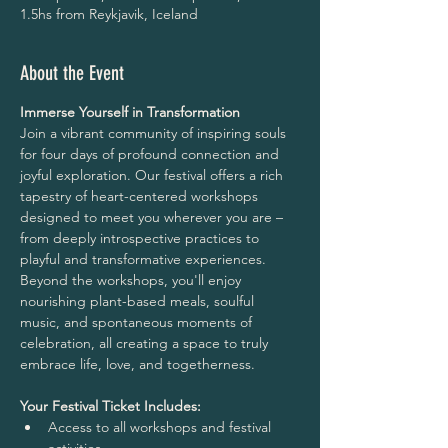
1.5hs from Reykjavik, Iceland
About the Event
Immerse Yourself in Transformation
Join a vibrant community of inspiring souls 
for four days of profound connection and 
joyful exploration. Our festival offers a rich 
tapestry of heart-centered workshops 
designed to meet you wherever you are – 
from deeply introspective practices to 
playful and transformative experiences.
Beyond the workshops, you'll enjoy 
nourishing plant-based meals, soulful 
music, and spontaneous moments of 
celebration, all creating a space to truly 
embrace life, love, and togetherness.
Your Festival Ticket Includes:
Access to all workshops and festival 