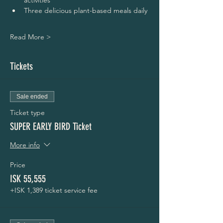
activities
Three delicious plant-based meals daily
Read More >
Tickets
Sale ended
Ticket type
SUPER EARLY BIRD Ticket
More info
Price
ISK 55,555
+ISK 1,389 ticket service fee